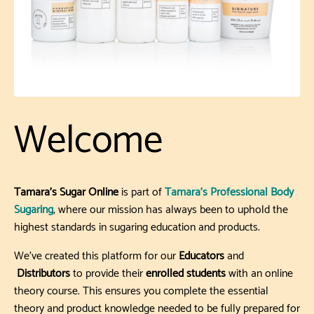
Welcome
Tamara’s Sugar Online
is part of
Tamara’s Professional Body
Sugaring
, where our mission has always been to uphold the
highest standards in sugaring education and products.
We’ve created this platform for our
Educators
and
Distributors
to provide their
enrolled students
with an online
theory course. This ensures you complete the essential
theory and product knowledge needed to be fully prepared for