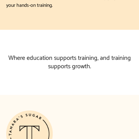
your hands-on training.
Where education supports training, and training
supports growth.